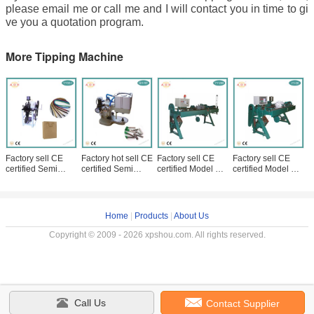
please email me or call me and I will contact you in time to gi
ve you a quotation program.
More Tipping Machine
Factory sell CE
Factory hot sell CE
Factory sell CE
Factory sell CE
certified Semi
certified Semi
certified Model YY-
certified Model YY-
Automatic
Automatic
200 Full Automatic
06 Full Automatic
Handbag Rope
Shoelace Metal
Shoelace Tipping
Handbag Rope
Tipping Machine
Head Tipping
Machine
Tipping
with low
Machine
Home
|
Products
|
About Us
Copyright © 2009 - 2026 xpshou.com. All rights reserved.
Call Us
Contact Supplier