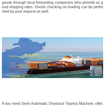
goods through local forwarding companies who provide us g
ood shipping rates. Goods checking on loading can be perfor
med by your request as well.
If you need Semi Automatic Shoelace Tipping Machine, offer,