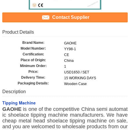
Contact Supplier
Product Details
Brand Name:
GAOHE
Model Number:
YY98-1
Certification:
CE
Place of Origin:
China
Minimum Order:
1
Price:
USD1650 / SET
Delivery Time:
15 WORKING DAYS
Packaging Details:
Wooden Case
Description
Tipping Machine
GAOHE
is one of the competitive China semi automat
ic shoelace tipping machine manufacturers. We have
cheap metal head shoelace tipping machine on sale,
and you are welcomed to wholesale products from our