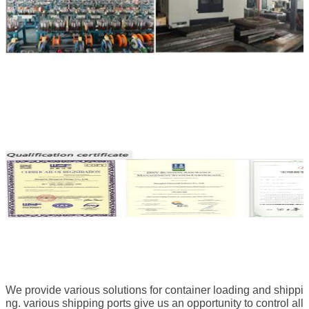
We provide various solutions for container loading and shippi
ng. various shipping ports give us an opportunity to control all