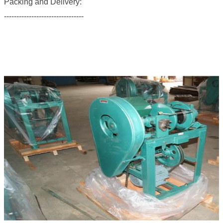
Packing and Delivery:
--------------------------------