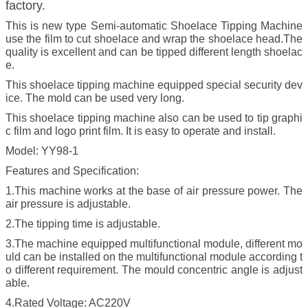
factory.
This is new type Semi-automatic Shoelace Tipping Machine
use the film to cut shoelace and wrap the shoelace head.The
quality is excellent and can be tipped different length shoelac
e.
This shoelace tipping machine equipped special security dev
ice. The mold can be used very long.
This shoelace tipping machine also can be used to tip graphi
c film and logo print film. It is easy to operate and install.
Model: YY98-1
Features and Specification:
1.This machine works at the base of air pressure power. The
air pressure is adjustable.
2.The tipping time is adjustable.
3.The machine equipped multifunctional module, different mo
uld can be installed on the multifunctional module according t
o different requirement. The mould concentric angle is adjust
able.
4.Rated Voltage: AC220V