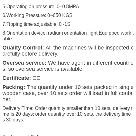
5.Operating air pressure: 0~0.8MPA
6.Working Pressure: 0~650 KGS
7.Tipping time adjustable: 0~1S
8.Orientation device: radium orientation light Equipped work t
able.
Quality Control:
All the machines will be inspected c
arefully before delivery.
Oversea service:
We have agent in different countrie
s, so oversea service is available.
Certificate:
CE
Packing:
The quantity under 10 sets packed in single
wooden case, over 10 sets order will load in full contai
ner.
Delivery Time: Order quantity smaller than 10 sets, delivery ti
me is 20 days; order quantity over 10 sets, the delivery time i
s 30 days.