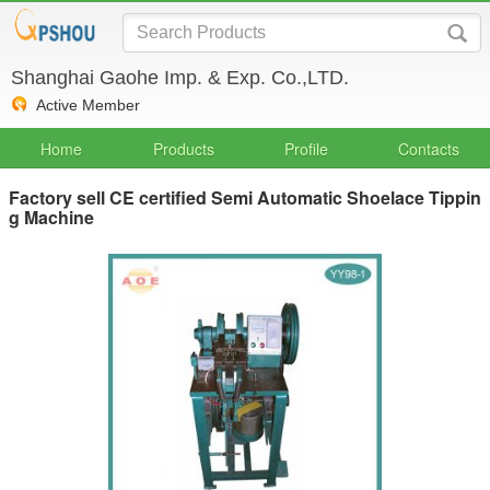
Shanghai Gaohe Imp. & Exp. Co.,LTD.
Active Member
Home
Products
Profile
Contacts
Factory sell CE certified Semi Automatic Shoelace Tippin
g Machine