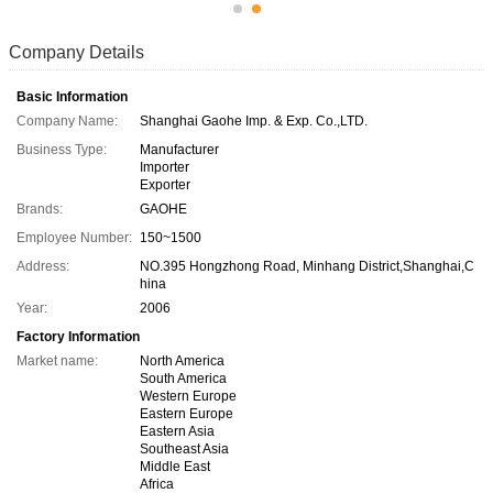
Company Details
Basic Information
Company Name:
Shanghai Gaohe Imp. & Exp. Co.,LTD.
Business Type:
Manufacturer
Importer
Exporter
Brands:
GAOHE
Employee Number:
150~1500
Address:
NO.395 Hongzhong Road, Minhang District,Shanghai,C
hina
Year:
2006
Factory Information
Market name:
North America
South America
Western Europe
Eastern Europe
Eastern Asia
Southeast Asia
Middle East
Africa