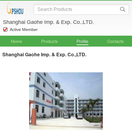
Shanghai Gaohe Imp. & Exp. Co.,LTD.
Active Member
Home
Products
Profile
Contacts
Shanghai Gaohe Imp. & Exp. Co.,LTD.